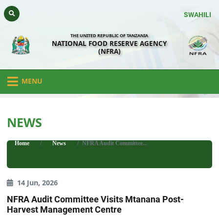
SWAHILI
THE UNITED REPUBLIC OF TANZANIA
NATIONAL FOOD RESERVE AGENCY
(NFRA)
MENU
NEWS
Home
News
NFRA Audit Committee...
14 Jun, 2026
NFRA Audit Committee Visits Mtanana Post-
Harvest Management Centre