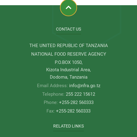
CONTACT US
THE UNITED REPUBLIC OF TANZANIA
NATIONAL FOOD RESERVE AGENCY
P.O.BOX 1050,
Kizota Industrial Area,
Dodoma, Tanzania
Email Address:
info@nfra.go.tz
Telephone:
255 222 15612
Phone:
+255-282 560333
Fax:
+255-282 560333
RELATED LINKS