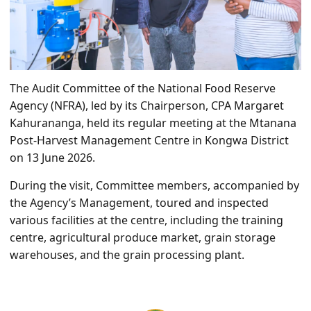
The Audit Committee of the National Food Reserve
Agency (NFRA), led by its Chairperson, CPA Margaret
Kahurananga, held its regular meeting at the Mtanana
Post-Harvest Management Centre in Kongwa District
on 13 June 2026.
During the visit, Committee members, accompanied by
the Agency’s Management, toured and inspected
various facilities at the centre, including the training
centre, agricultural produce market, grain storage
warehouses, and the grain processing plant.