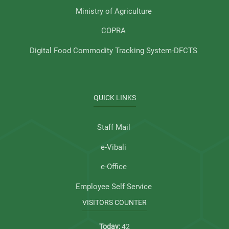
Ministry of Agriculture
COPRA
Digital Food Commodity Tracking System-DFCTS
QUICK LINKS
Staff Mail
e-Vibali
e-Office
Employee Self Service
VISITORS COUNTER
Today:
42