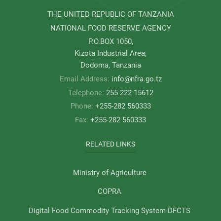
THE UNITED REPUBLIC OF TANZANIA
NATIONAL FOOD RESERVE AGENCY
P.O.BOX 1050,
Kizota Industrial Area,
Dodoma, Tanzania
Email Address:
info@nfra.go.tz
Telephone:
255 222 15612
Phone:
+255-282 560333
Fax:
+255-282 560333
RELATED LINKS
Ministry of Agriculture
COPRA
Digital Food Commodity Tracking System-DFCTS