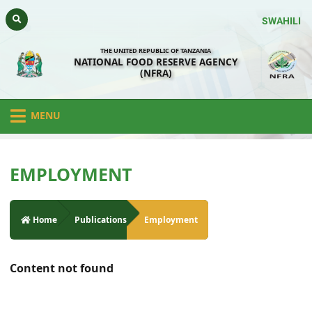
SWAHILI
THE UNITED REPUBLIC OF TANZANIA
NATIONAL FOOD RESERVE AGENCY
(NFRA)
MENU
EMPLOYMENT
Home
Publications
Employment
Content not found