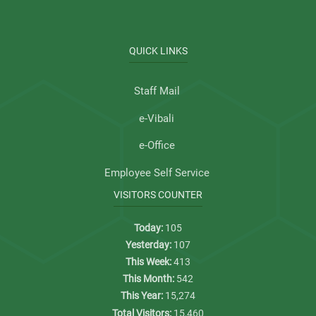
QUICK LINKS
Staff Mail
e-Vibali
e-Office
Employee Self Service
VISITORS COUNTER
Today:
105
Yesterday:
107
This Week:
413
This Month:
542
This Year:
15,274
Total Visitors:
15,460