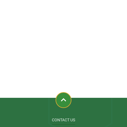
CONTACT US