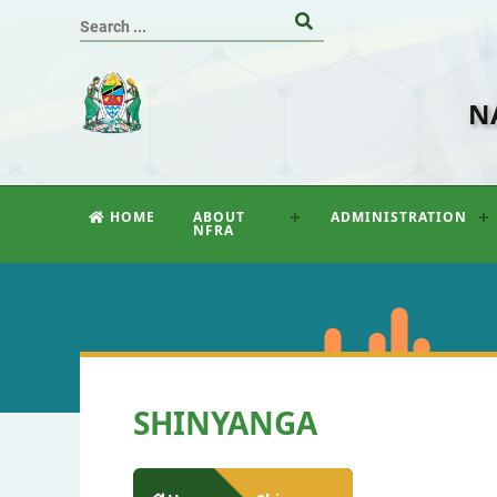
N
HOME
ABOUT
ADMINISTRATION
NFRA
SHINYANGA