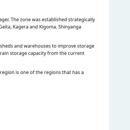
ger. The zone was established strategically
 Geita, Kagera and Kigoma. Shinyanga
rn sheds and warehouses to improve storage
 grain storage capacity from the current
egion is one of the regions that has a