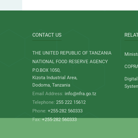
CONTACT US
RELAT
THE UNITED REPUBLIC OF TANZANIA
Minist
NATIONAL FOOD RESERVE AGENCY
COPR
P.O.BOX 1050,
Kizota Industrial Area,
Digita
Dodoma, Tanzania
Syste
Email Address:
info@nfra.go.tz
Telephone:
255 222 15612
Phone:
+255-282 560333
Fax:
+255-282 560333