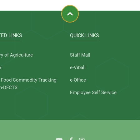
ED LINKS
QUICK LINKS
ry of Agriculture
Staff Mail
A
e-Vibali
l Food Commodity Tracking
e-Office
m-DFCTS
Employee Self Service