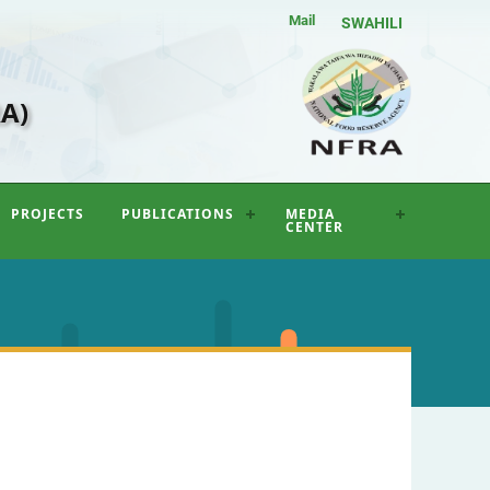
Mail
SWAHILI
A)
PROJECTS
PUBLICATIONS
MEDIA
CENTER