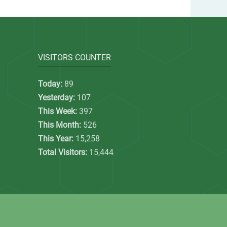
VISITORS COUNTER
Today:
89
Yesterday:
107
This Week:
397
This Month:
526
This Year:
15,258
Total Visitors:
15,444