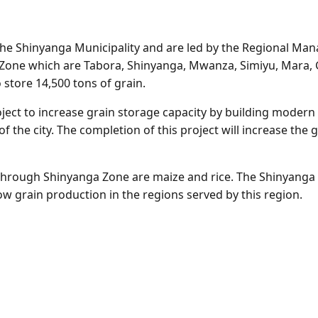
the Shinyanga Municipality and are led by the Regional Mana
ke Zone which are Tabora, Shinyanga, Mwanza, Simiyu, Mara,
store 14,500 tons of grain.
oject to increase grain storage capacity by building mode
f the city. The completion of this project will increase the
through Shinyanga Zone are maize and rice. The Shinyanga r
low grain production in the regions served by this region.