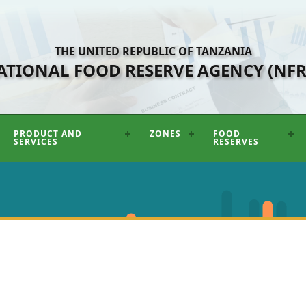
THE UNITED REPUBLIC OF TANZANIA
ATIONAL FOOD RESERVE AGENCY (NFR
PRODUCT AND
ZONES
FOOD
SERVICES
RESERVES