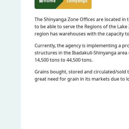
Home
Shinyanga
The Shinyanga Zone Offices are located in 
to be able to serve the Regions of the La
region has warehouses with the capacity to 
Currently, the agency is implementing a pr
structures in the Ibadakuli-Shinyanga area o
14,500 tons to 44,500 tons.
Grains bought, stored and circulated/sold 
great need for grain in its markets due to 