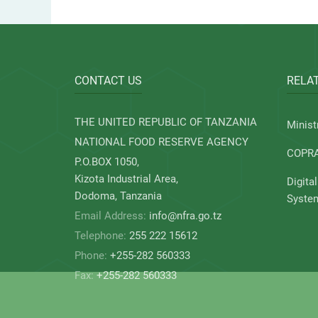
CONTACT US
RELAT
THE UNITED REPUBLIC OF TANZANIA
Minist
NATIONAL FOOD RESERVE AGENCY
COPR
P.O.BOX 1050,
Kizota Industrial Area,
Digita
Dodoma, Tanzania
Syste
Email Address:
info@nfra.go.tz
Telephone:
255 222 15612
Phone:
+255-282 560333
Fax:
+255-282 560333