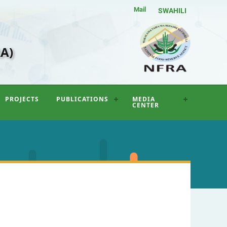
Mail
SWAHILI
A)
PROJECTS
PUBLICATIONS
MEDIA
CENTER