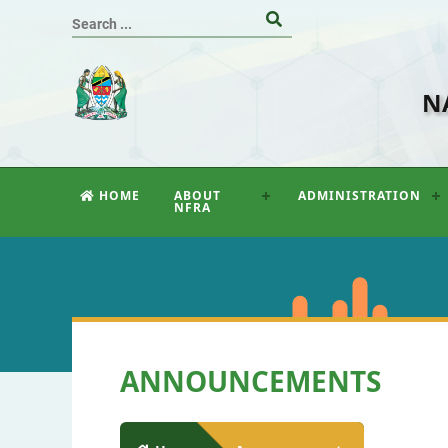
N
HOME
ABOUT
ADMINISTRATION
NFRA
ANNOUNCEMENTS