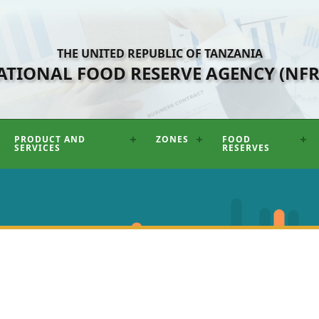
THE UNITED REPUBLIC OF TANZANIA
ATIONAL FOOD RESERVE AGENCY (NFR
PRODUCT AND
ZONES
FOOD
SERVICES
RESERVES