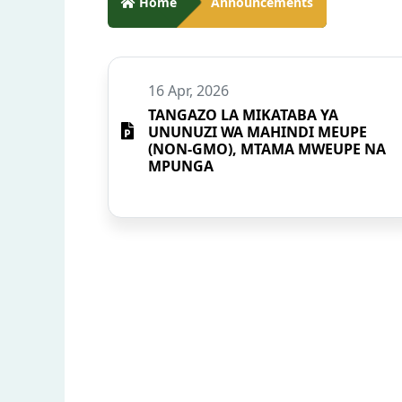
Home
Announcements
16 Apr, 2026
TANGAZO LA MIKATABA YA
UNUNUZI WA MAHINDI MEUPE
(NON-GMO), MTAMA MWEUPE NA
MPUNGA