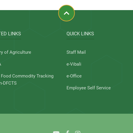
ED LINKS
QUICK LINKS
ry of Agriculture
Staff Mail
A
e-Vibali
l Food Commodity Tracking
e-Office
m-DFCTS
Employee Self Service