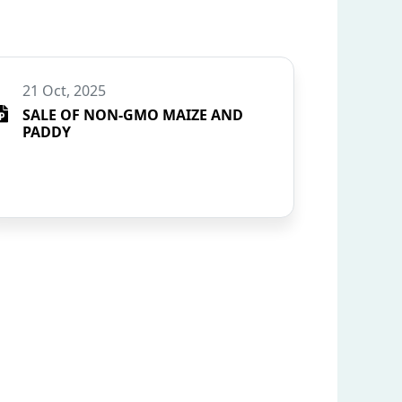
21 Oct, 2025
SALE OF NON-GMO MAIZE AND
PADDY