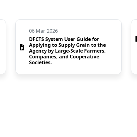
06 Mar, 2026
DFCTS System User Guide for
Applying to Supply Grain to the
Agency by Large-Scale Farmers,
Companies, and Cooperative
Societies.