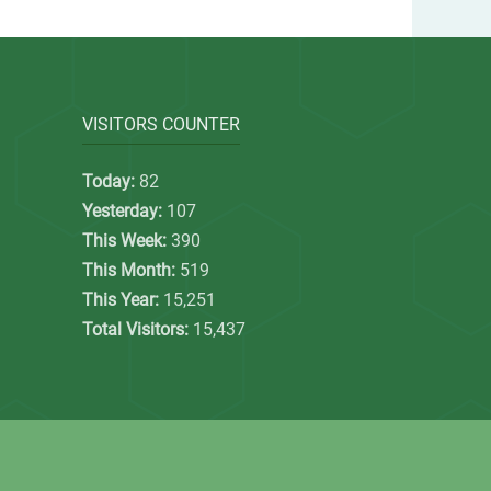
VISITORS COUNTER
Today:
82
Yesterday:
107
This Week:
390
This Month:
519
This Year:
15,251
Total Visitors:
15,437